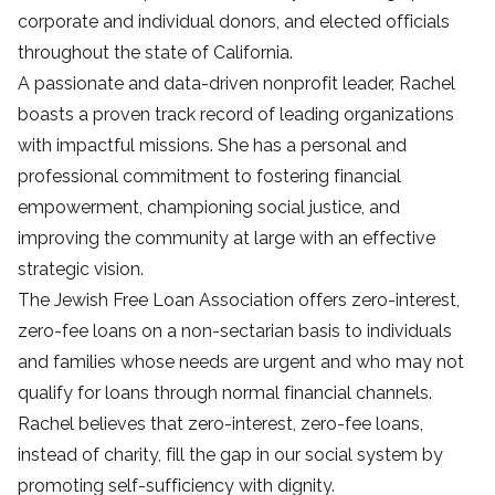
corporate and individual donors, and elected officials
throughout the state of California.
A passionate and data-driven nonprofit leader, Rachel
boasts a proven track record of leading organizations
with impactful missions. She has a personal and
professional commitment to fostering financial
empowerment, championing social justice, and
improving the community at large with an effective
strategic vision.
The Jewish Free Loan Association offers zero-interest,
zero-fee loans on a non-sectarian basis to individuals
and families whose needs are urgent and who may not
qualify for loans through normal financial channels.
Rachel believes that zero-interest, zero-fee loans,
instead of charity, fill the gap in our social system by
promoting self-sufficiency with dignity.