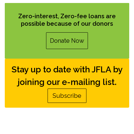
Zero-interest, Zero-fee loans are
possible because of our donors
Donate Now
Stay up to date with JFLA by
joining our e-mailing list.
Subscribe