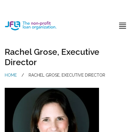
Jewish Free Loan Association
Ope
Rachel Grose, Executive
Director
HOME
/
RACHEL GROSE, EXECUTIVE DIRECTOR