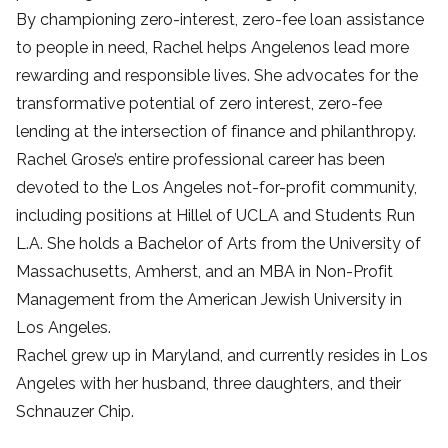
By championing zero-interest, zero-fee loan assistance
to people in need, Rachel helps Angelenos lead more
rewarding and responsible lives. She advocates for the
transformative potential of zero interest, zero-fee
lending at the intersection of finance and philanthropy.
Rachel Grose’s entire professional career has been
devoted to the Los Angeles not-for-profit community,
including positions at Hillel of UCLA and Students Run
L.A. She holds a Bachelor of Arts from the University of
Massachusetts, Amherst, and an MBA in Non-Profit
Management from the American Jewish University in
Los Angeles.
Rachel grew up in Maryland, and currently resides in Los
Angeles with her husband, three daughters, and their
Schnauzer Chip.