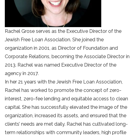
Rachel Grose serves as the Executive Director of the
Jewish Free Loan Association. She joined the
organization in 2001, as Director of Foundation and
Corporate Relations, becoming the Associate Director in
2013. Rachel was named Executive Director of the
agency in 2017.
In her 21 years with the Jewish Free Loan Association,
Rachel has worked to promote the concept of zero-
interest, zero-fee lending and equitable access to clean
capital. She has successfully elevated the image of the
organization, increased its assets, and ensured that the
clients’ needs are met daily. Rachel has cultivated long-
term relationships with community leaders, high profile