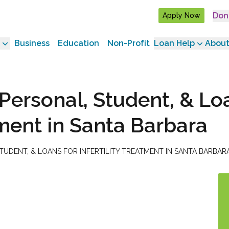
Don
Apply Now
Business
Education
Non-Profit
Loan Help
About
Personal, Student, & Lo
atment in Santa Barbara
UDENT, & LOANS FOR INFERTILITY TREATMENT IN SANTA BARBAR