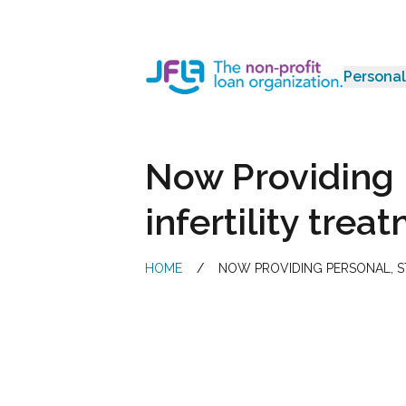
Personal
Jewish Free Loan Association
Now Providing 
infertility tre
HOME
/
NOW PROVIDING PERSONAL, ST