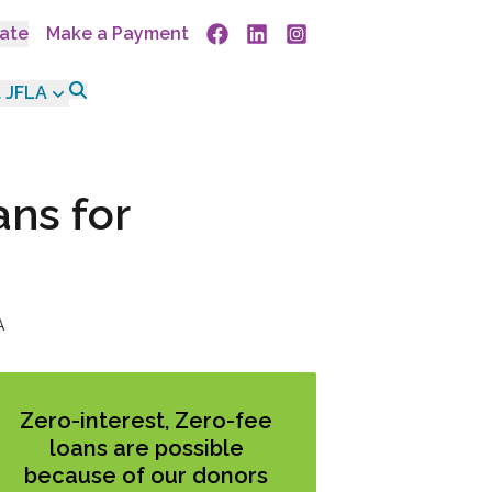
ate
Make a Payment
Facebook
Linkedin
Instagram
 JFLA
ans for
A
Zero-interest, Zero-fee
loans are possible
because of our donors