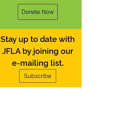
Donate Now
Stay up to date with
JFLA by joining our
e-mailing list.
Subscribe